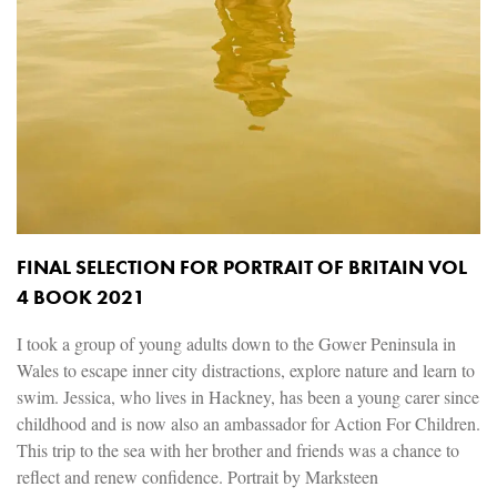
FINAL SELECTION FOR PORTRAIT OF BRITAIN VOL
4 BOOK 2021
I took a group of young adults down to the Gower Peninsula in
Wales to escape inner city distractions, explore nature and learn to
swim. Jessica, who lives in Hackney, has been a young carer since
childhood and is now also an ambassador for Action For Children.
This trip to the sea with her brother and friends was a chance to
reflect and renew confidence. Portrait by Marksteen