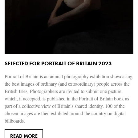
SELECTED FOR PORTRAIT OF BRITAIN 2023
Portrait of Britain is an annual photography exhibition showcasing
the best images of ordinary (and extraordinary) people across the
British Isles. Photographers are invited to submit one picture
which, if accepted, is published in the Portrait of Britain book as
part of a collective view of Britain’s shared identity. 100 of the
chosen images are then exhibited around the country on digital
billboards.
READ MORE