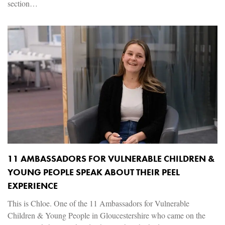
section…
11 AMBASSADORS FOR VULNERABLE CHILDREN &
YOUNG PEOPLE SPEAK ABOUT THEIR PEEL
EXPERIENCE
This is Chloe. One of the 11 Ambassadors for Vulnerable
Children & Young People in Gloucestershire who came on the