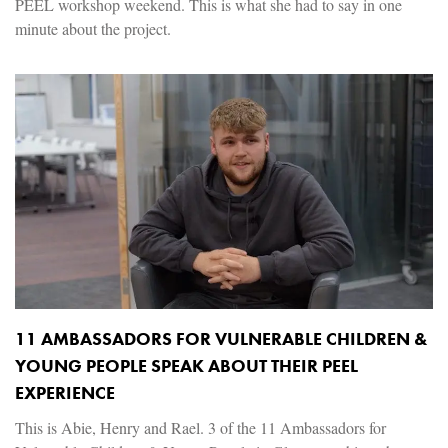
PEEL workshop weekend. This is what she had to say in one
minute about the project.
11 AMBASSADORS FOR VULNERABLE CHILDREN &
YOUNG PEOPLE SPEAK ABOUT THEIR PEEL
EXPERIENCE
This is Abie, Henry and Rael. 3 of the 11 Ambassadors for