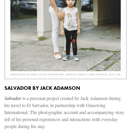
SALVADOR BY JACK ADAMSON
Salvador
is a personal project created by Jack Adamson during
his travel to El Salvador, in partnership with Glasswing
International. The photographic account and accompanying story
tell of his personal experiences and interactions with everyday
people during his stay.