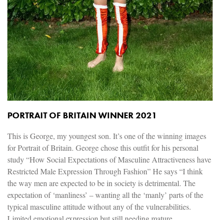
PORTRAIT OF BRITAIN WINNER 2021
This is George, my youngest son. It’s one of the winning images
for Portrait of Britain. George chose this outfit for his personal
study “How Social Expectations of Masculine Attractiveness have
Restricted Male Expression Through Fashion” He says “I think
the way men are expected to be in society is detrimental. The
expectation of ‘manliness’ – wanting all the ‘manly’ parts of the
typical masculine attitude without any of the vulnerabilities.
Limited emotional expression but still needing mature