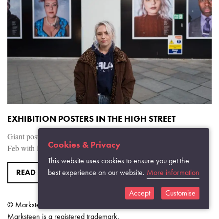
EXHIBITION POSTERS IN THE HIGH STREET
Giant posters went up in the Brewery Quarters Monday 11th of
Cookies & Privacy
Feb with BBC Radio getting reactions form people in the street.
This website uses cookies to ensure you get the
READ MORE
best experience on our website.
More information
Accept
Customise
© Marksteen Adamson 2026.
Marksteen is a registered trademark.