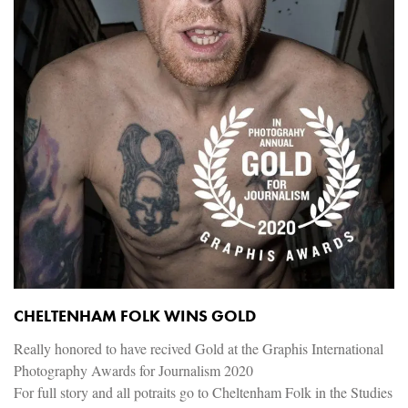
CHELTENHAM FOLK WINS GOLD
Really honored to have recived Gold at the Graphis International
Photography Awards for Journalism 2020
For full story and all potraits go to Cheltenham Folk in the Studies