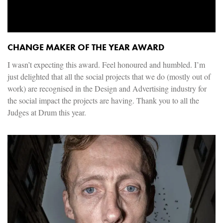
CHANGE MAKER OF THE YEAR AWARD
I wasn’t expecting this award. Feel honoured and humbled. I’m
just delighted that all the social projects that we do (mostly out of
work) are recognised in the Design and Advertising industry for
the social impact the projects are having. Thank you to all the
Judges at Drum this year.