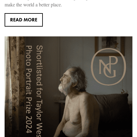
make the world a better place.
READ MORE