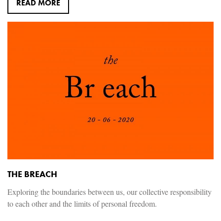
READ MORE
THE BREACH
Exploring the boundaries between us, our collective responsibility
to each other and the limits of personal freedom.