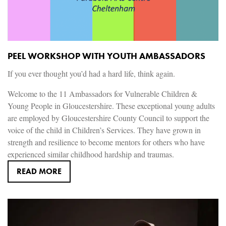
PEEL WORKSHOP WITH YOUTH AMBASSADORS
If you ever thought you’d had a hard life, think again.
Welcome to the 11 Ambassadors for Vulnerable Children &
Young People in Gloucestershire. These exceptional young adults
are employed by Gloucestershire County Council to support the
voice of the child in Children’s Services. They have grown in
strength and resilience to become mentors for others who have
experienced similar childhood hardship and traumas.
READ MORE