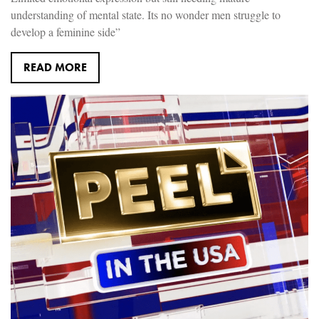
understanding of mental state. Its no wonder men struggle to
develop a feminine side”
READ MORE