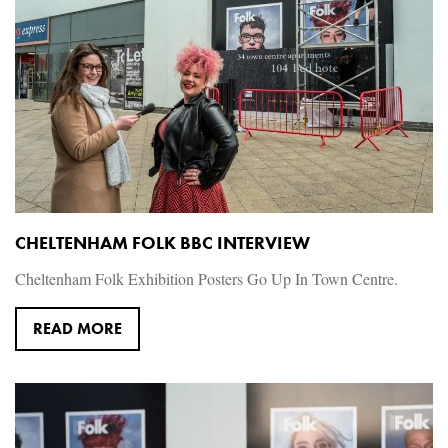
CHELTENHAM FOLK BBC INTERVIEW
Cheltenham Folk Exhibition Posters Go Up In Town Centre. ‪
READ MORE