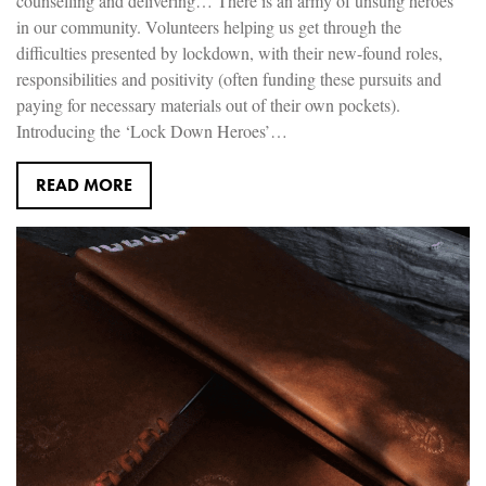
counselling and delivering… There is an army of unsung heroes
in our community. Volunteers helping us get through the
difficulties presented by lockdown, with their new-found roles,
responsibilities and positivity (often funding these pursuits and
paying for necessary materials out of their own pockets).
Introducing the ‘Lock Down Heroes’…
READ MORE