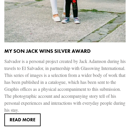
MY SON JACK WINS SILVER AWARD
Salvador is a personal project created by Jack Adamson during his
travels to El Salvador, in partnership with Glasswing International.
This series of images is a selection from a wider body of work that
has been published in a catalogue, which has been sent to the
Graphis offices as a physical accompaniment to this submission.
The photographic account and accompanying story tell of his
personal experiences and interactions with everyday people during
his stay.
READ MORE