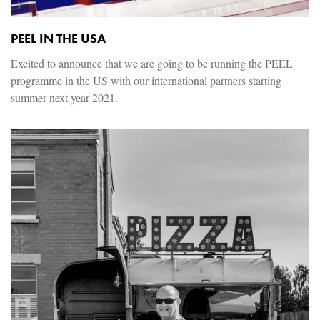
PEEL IN THE USA
Excited to announce that we are going to be running the PEEL
programme in the US with our international partners starting
summer next year 2021.