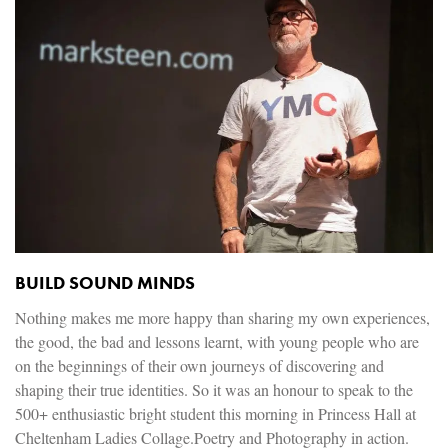
BUILD SOUND MINDS
Nothing makes me more happy than sharing my own experiences,
the good, the bad and lessons learnt, with young people who are
on the beginnings of their own journeys of discovering and
shaping their true identities. So it was an honour to speak to the
500+ enthusiastic bright student this morning in Princess Hall at
Cheltenham Ladies Collage.Poetry and Photography in action.