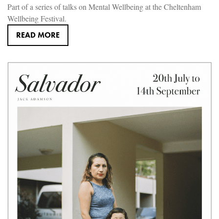
Part of a series of talks on Mental Wellbeing at the Cheltenham
Wellbeing Festival.
READ MORE