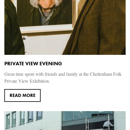
PRIVATE VIEW EVENING
Great time spent with friends and family at the Cheltenham Folk
Private View Exhibition.
READ MORE