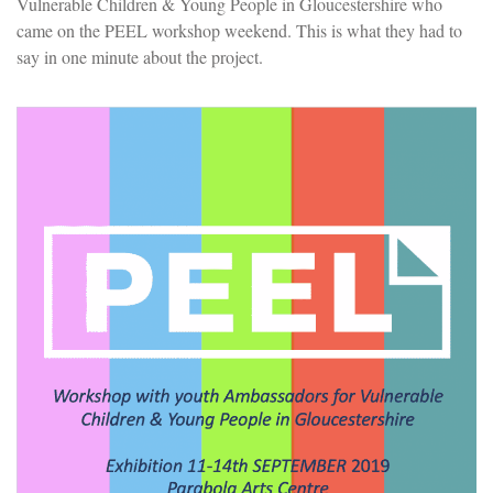
Vulnerable Children & Young People in Gloucestershire who
came on the PEEL workshop weekend. This is what they had to
say in one minute about the project.