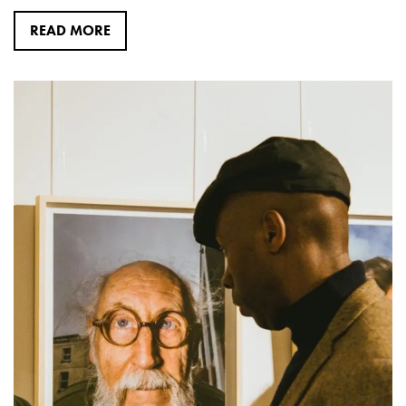
READ MORE