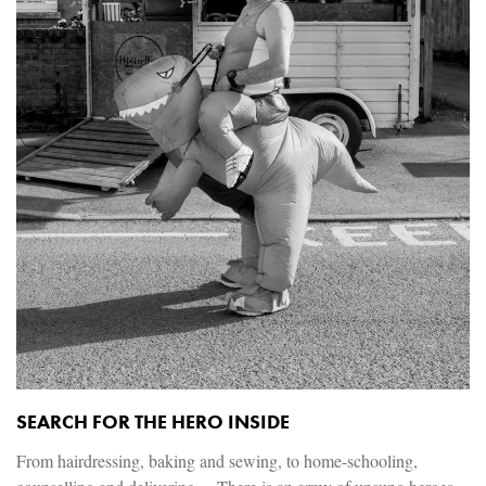
SEARCH FOR THE HERO INSIDE
From hairdressing, baking and sewing, to home-schooling,