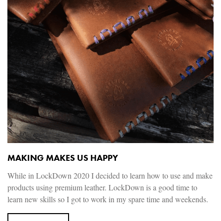
MAKING MAKES US HAPPY
While in LockDown 2020 I decided to learn how to use and make
products using premium leather. LockDown is a good time to
learn new skills so I got to work in my spare time and weekends.