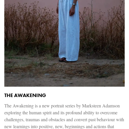
THE AWAKENING
The Awakening is a new portrait series by Marksteen Adamson
exploring the human spirit and its profound ability to overcome
challenges, traumas and obstacles and convert past behaviour with
new learnings into positive, new, beginnings and actions that