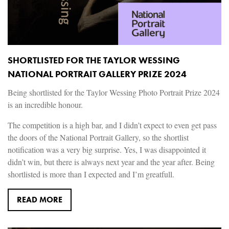
SHORTLISTED FOR THE TAYLOR WESSING
NATIONAL PORTRAIT GALLERY PRIZE 2024
Being shortlisted for the Taylor Wessing Photo Portrait Prize 2024
is an incredible honour.
The competition is a high bar, and I didn’t expect to even get pass
the doors of the National Portrait Gallery, so the shortlist
notification was a very big surprise. Yes, I was disappointed it
didn’t win, but there is always next year and the year after. Being
shortlisted is more than I expected and I’m greatfull.
READ MORE