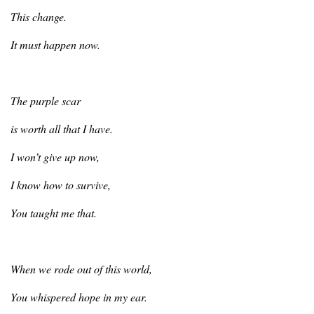
This
change.
It
must happen now.
The
purple scar
is
worth all that I have.
I
won’t give up now,
I
know how to survive,
You
taught me that.
When
we rode out of this world,
You
whispered hope in my ear.