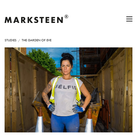
STUDIES
THE GARDEN OF EVE