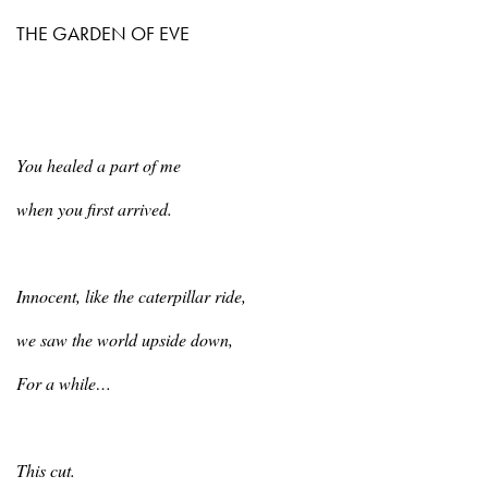
THE GARDEN OF EVE
You
healed a part of me
when
you first arrived.
Innocent
, like the caterpillar ride,
we
saw the world upside down,
For
a while…
This
cut.