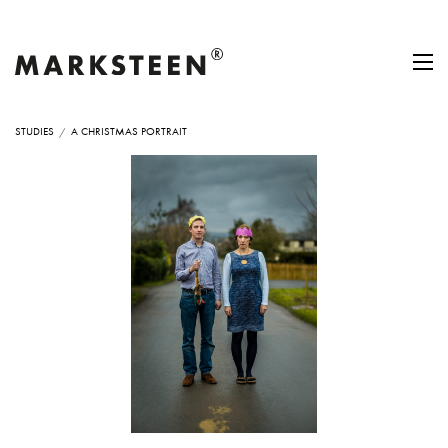
STUDIES
A CHRISTMAS PORTRAIT