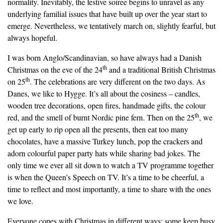
normality. Inevitably, the festive soiree begins to unravel as any
underlying familial issues that have built up over the year start to
emerge. Nevertheless, we tentatively march on, slightly fearful, but
always hopeful.
I was born Anglo/Scandinavian, so have always had a Danish
th
Christmas on the eve of the 24
and a traditional British Christmas
th
on 25
. The celebrations are very different on the two days. As
Danes, we like to Hygge. It’s all about the cosiness – candles,
wooden tree decorations, open fires, handmade gifts, the colour
th
red, and the smell of burnt Nordic pine fern. Then on the 25
, we
get up early to rip open all the presents, then eat too many
chocolates, have a massive Turkey lunch, pop the crackers and
adorn colourful paper party hats while sharing bad jokes. The
only time we ever all sit down to watch a TV programme together
is when the Queen’s Speech on TV. It’s a time to be cheerful, a
time to reflect and most importantly, a time to share with the ones
we love.
Everyone copes with Christmas in different ways; some keep busy