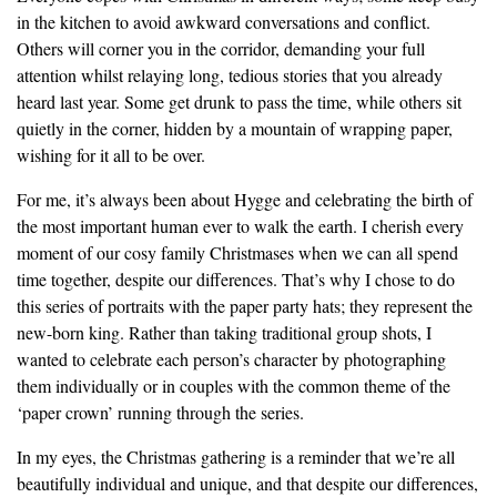
in the kitchen to avoid awkward conversations and conflict.
Others will corner you in the corridor, demanding your full
attention whilst relaying long, tedious stories that you already
heard last year. Some get drunk to pass the time, while others sit
quietly in the corner, hidden by a mountain of wrapping paper,
wishing for it all to be over.
For me, it’s always been about Hygge and celebrating the birth of
the most important human ever to walk the earth. I cherish every
moment of our cosy family Christmases when we can all spend
time together, despite our differences. That’s why I chose to do
this series of portraits with the paper party hats; they represent the
new-born king. Rather than taking traditional group shots, I
wanted to celebrate each person’s character by photographing
them individually or in couples with the common theme of the
‘paper crown’ running through the series.
In my eyes, the Christmas gathering is a reminder that we’re all
beautifully individual and unique, and that despite our differences,