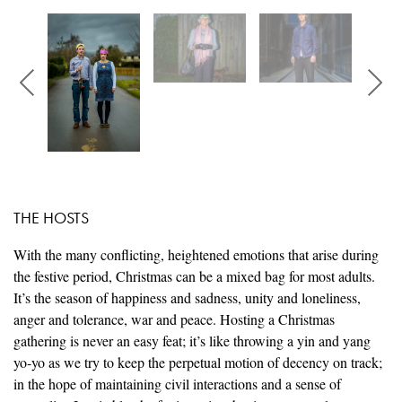
THE HOSTS
With the many conflicting, heightened emotions that arise during
the festive period, Christmas can be a mixed bag for most adults.
It’s the season of happiness and sadness, unity and loneliness,
anger and tolerance, war and peace. Hosting a Christmas
gathering is never an easy feat; it’s like throwing a yin and yang
yo-yo as we try to keep the perpetual motion of decency on track;
in the hope of maintaining civil interactions and a sense of